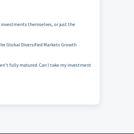
e investments themselves, or just the
he Global Diversified Markets Growth
n't fully matured. Can I take my investment