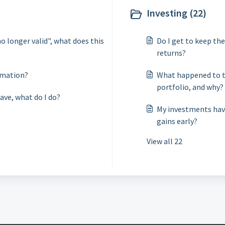
Investing (22)
no longer valid", what does this
Do I get to keep th
returns?
rmation?
What happened to t
portfolio, and why?
ave, what do I do?
My investments have
gains early?
View all 22