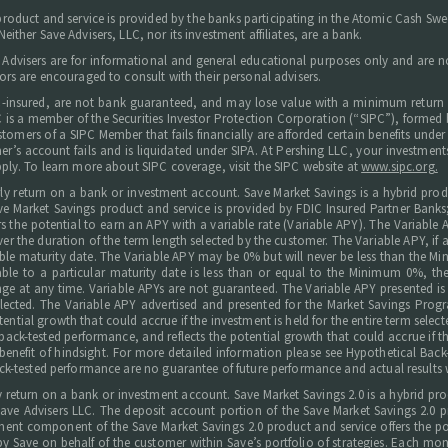
 product and service is provided by the banks participating in the Atomic Cash S
ither Save Advisers, LLC, nor its investment affiliates, are a bank.
 Advisers are for informational and general educational purposes only and are not
ors are encouraged to consult with their personal advisers.
C-insured, are not bank guaranteed, and may lose value with a minimum return 
 LLC is a member of the Securities Investor Protection Corporation (“SIPC”), forme
tomers of a SIPC Member that fails financially are afforded certain benefits under t
omer’s account fails and is liquidated under SIPA. At Pershing LLC, your investm
ply. To learn more about SIPC coverage, visit the SIPC website at
www.sipc.org.
arly return on a bank or investment account. Save Market Savings is a hybrid prod
e Market Savings product and service is provided by FDIC Insured Partner Banks
s the potential to earn an APY with a variable rate (Variable APY). The Variable
ver the duration of the term length selected by the customer. The Variable APY, if 
icable maturity date. The Variable APY may be 0% but will never be less than t
le to a particular maturity date is less than or equal to the Minimum 0%, the
ge at any time. Variable APYs are not guaranteed. The Variable APY presented is h
 selected. The Variable APY advertised and presented for the Market Savings Prog
ential growth that could accrue if the investment is held for the entire term selec
ck-tested performance, and reflects the potential growth that could accrue if the 
benefit of hindsight. For more detailed information please see Hypothetical Back-
ck-tested performance are no guarantee of future performance and actual results w
rly return on a bank or investment account. Save Market Savings 2.0 is a hybrid p
 Advisers LLC. The deposit account portion of the Save Market Savings 2.0 pro
t component of the Save Market Savings 2.0 product and service offers the pote
by Save on behalf of the customer within Save’s portfolio of strategies. Each m