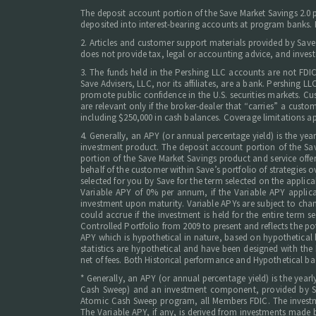
The deposit account portion of the Save Market Savings 2.0
deposited into interest-bearing accounts at program banks. Ne
2. Articles and customer support materials provided by Save
does not provide tax, legal or accounting advice, and invest
3. The funds held in the Pershing LLC accounts are not FDI
Save Advisers, LLC, nor its affiliates, are a bank. Pershing
promote public confidence in the U.S. securities markets. Cus
are relevant only if the broker-dealer that “carries” a cust
including $250,000 in cash balances. Coverage limitations ap
4. Generally, an APY (or annual percentage yield) is the ye
investment product. The deposit account portion of the Sav
portion of the Save Market Savings product and service offer
behalf of the customer within Save’s portfolio of strategies o
selected for you by Save for the term selected on the appl
Variable APY of 0% per annum, if the Variable APY applicab
investment upon maturity. Variable APYs are subject to chan
could accrue if the investment is held for the entire term
Controlled Portfolio from 2009 to present and reflects the pot
APY which is hypothetical in nature, based on hypothetical ba
statistics are hypothetical and have been designed with the 
net of fees. Both Historical performance and Hypothetical ba
* Generally, an APY (or annual percentage yield) is the yea
Cash Sweep) and an investment component, provided by Save
Atomic Cash Sweep program, all Members FDIC. The investmen
The Variable APY, if any, is derived from investments made 