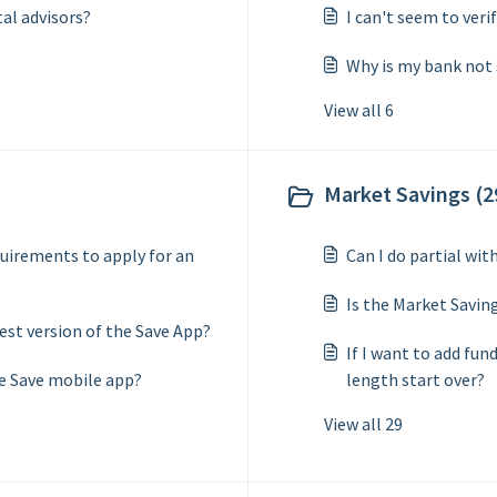
tal advisors?
I can't seem to veri
Why is my bank not
View all 6
Market Savings (2
uirements to apply for an
Can I do partial wi
Is the Market Savin
test version of the Save App?
If I want to add fun
e Save mobile app?
length start over?
View all 29