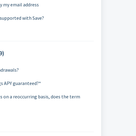
fy my email address
 supported with Save?
9)
thdrawals?
gs APY guaranteed?*
ds on a reoccurring basis, does the term