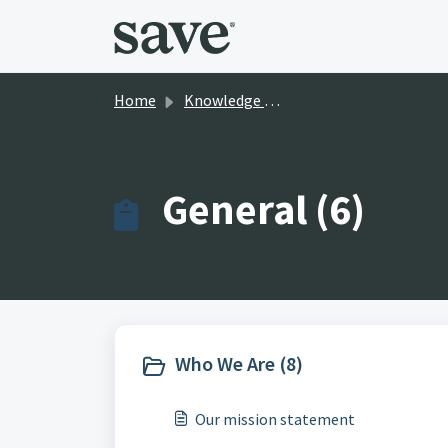
Skip to main content
Home
Knowledge base
General (6)
Who We Are (8)
Our mission statement