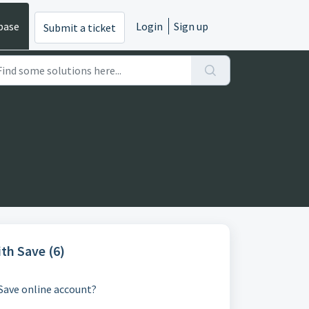
base
Login
Sign up
Submit a ticket
th Save (6)
Save online account?