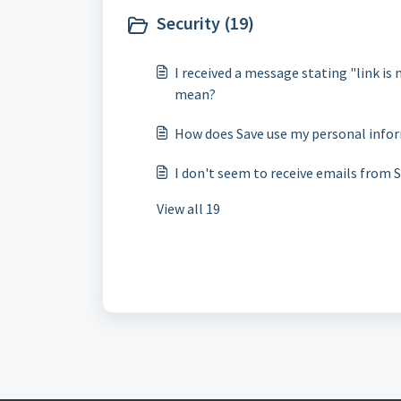
Security (19)
I received a message stating "link is 
mean?
How does Save use my personal info
I don't seem to receive emails from S
View all 19