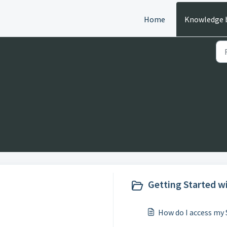
Home
Knowledge 
Getting Started wi
How do I access my 