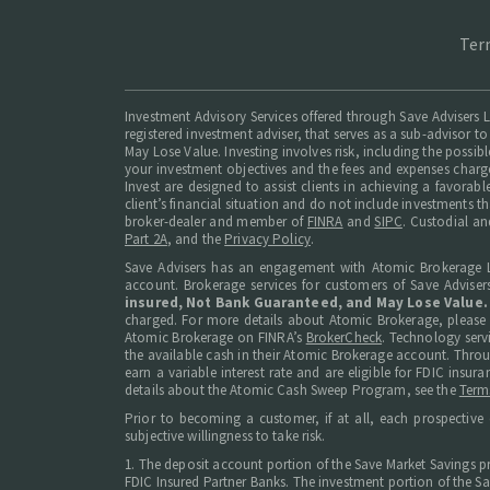
Ter
Investment Advisory Services offered through Save Advisers L
registered investment adviser, that serves as a sub-advisor to
May Lose Value. Investing involves risk, including the possib
your investment objectives and the fees and expenses charg
Invest are designed to assist clients in achieving a favorab
client’s financial situation and do not include investments t
broker-dealer and member of
FINRA
and
SIPC
. Custodial an
Part 2A
, and the
Privacy Policy
.
Save Advisers has an engagement with Atomic Brokerage L
account. Brokerage services for customers of Save Adviser
insured, Not Bank Guaranteed, and May Lose Value.
charged. For more details about Atomic Brokerage, please
Atomic Brokerage on FINRA’s
BrokerCheck
. Technology serv
the available cash in their Atomic Brokerage account. Thro
earn a variable interest rate and are eligible for FDIC in
details about the Atomic Cash Sweep Program, see the
Term
Prior to becoming a customer, if at all, each prospective 
subjective willingness to take risk.
1. The deposit account portion of the Save Market Savings p
FDIC Insured Partner Banks. The investment portion of the Sav