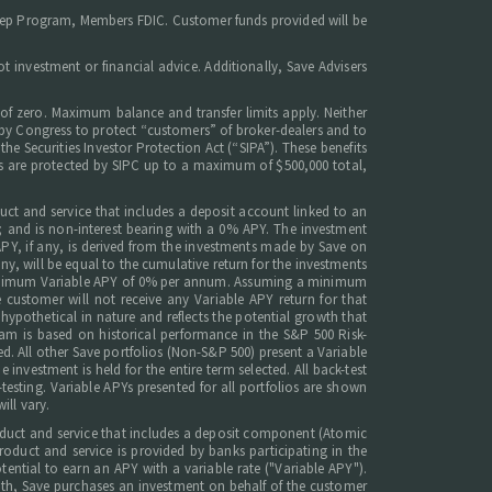
weep Program, Members FDIC. Customer funds provided will be
 investment or financial advice. Additionally, Save Advisers
of zero. Maximum balance and transfer limits apply. Neither
d by Congress to protect “customers” of broker-dealers and to
he Securities Investor Protection Act (“SIPA”). These benefits
ents are protected by SIPC up to a maximum of $500,000 total,
uct and service that includes a deposit account linked to an
; and is non-interest bearing with a 0% APY. The investment
 APY, if any, is derived from the investments made by Save on
any, will be equal to the cumulative return for the investments
he Minimum Variable APY of 0% per annum. Assuming a minimum
 customer will not receive any Variable APY return for that
ypothetical in nature and reflects the potential growth that
ram is based on historical performance in the S&P 500 Risk-
ted. All other Save portfolios (Non-S&P 500) present a Variable
investment is held for the entire term selected. All back-test
testing. Variable APYs presented for all portfolios are shown
ill vary.
roduct and service that includes a deposit component (Atomic
duct and service is provided by banks participating in the
ntial to earn an APY with a variable rate ("Variable APY").
onth, Save purchases an investment on behalf of the customer