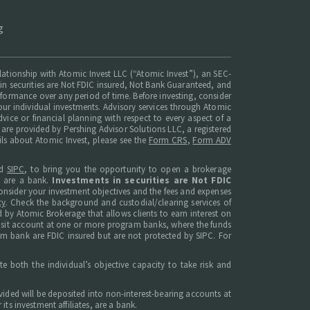
g
elationship with Atomic Invest LLC (“Atomic Invest”), an SEC-
ts in securities are Not FDIC insured, Not Bank Guaranteed, and
erformance over any period of time. Before investing, consider
ur individual investments. Advisory services through Atomic
dvice or financial planning with respect to every aspect of a
t are provided by Pershing Advisor Solutions LLC, a registered
ils about Atomic Invest, please see the
Form CRS
,
Form ADV
d
SIPC
, to bring you the opportunity to open a brokerage
s are a bank.
Investments in securities are Not FDIC
, consider your investment objectives and the fees and expenses
cy
. Check the background and custodial/clearing services of
 by Atomic Brokerage that allows clients to earn interest on
posit account at one or more program banks, where the funds
am bank are FDIC insured but are not protected by SIPC. For
e both the individual’s objective capacity to take risk and
ided will be deposited into non-interest-bearing accounts at
ts investment affiliates, are a bank.