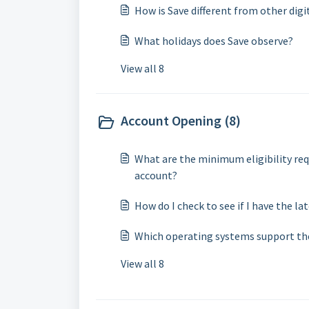
How is Save different from other digi
What holidays does Save observe?
View all 8
Account Opening (8)
What are the minimum eligibility req
account?
How do I check to see if I have the la
Which operating systems support th
View all 8