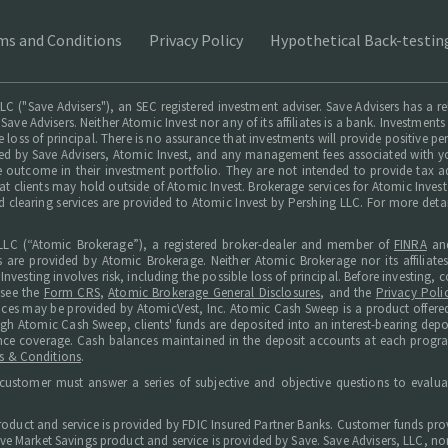
ms and Conditions
Privacy Policy
Hypothetical Back-testin
LC ("Save Advisers"), an SEC registered investment adviser. Save Advisers has a r
 Save Advisers. Neither Atomic Invest nor any of its affiliates is a bank. Investmen
le loss of principal. There is no assurance that investments will provide positive p
ed by Save Advisers, Atomic Invest, and any management fees associated with yo
le outcome in their investment portfolio. They are not intended to provide tax a
hat clients may hold outside of Atomic Invest. Brokerage services for Atomic Inves
d clearing services are provided to Atomic Invest by Pershing LLC. For more deta
LC (“Atomic Brokerage”), a registered broker-dealer and member of
FINRA
an
s are provided by Atomic Brokerage. Neither Atomic Brokerage nor its affiliate
Investing involves risk, including the possible loss of principal. Before investing
 see the
Form CRS
,
Atomic Brokerage General Disclosures
, and the
Privacy Poli
ices may be provided by AtomicVest, Inc. Atomic Cash Sweep is a product offered
ugh Atomic Cash Sweep, clients' funds are deposited into an interest-bearing de
surance coverage. Cash balances maintained in the deposit accounts at each progr
s & Conditions
.
customer must answer a series of subjective and objective questions to evaluat
roduct and service is provided by FDIC Insured Partner Banks. Customer funds prov
e Market Savings product and service is provided by Save. Save Advisers, LLC, nor i