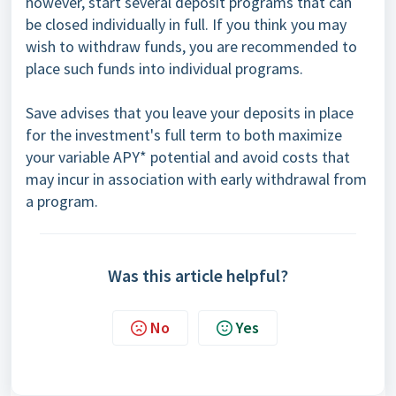
however, start several deposit programs that can
be closed individually in full. If you think you may
wish to withdraw funds, you are recommended to
place such funds into individual programs.
Save advises that you leave your deposits in place
for the investment's full term to both maximize
your variable APY* potential and avoid costs that
may incur in association with early withdrawal from
a program.
Was this article helpful?
No
Yes