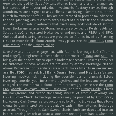
expenses charged by Save Advisers, Atomic Invest, and any management
fees associated with your individual investments. Advisory services through
Atomic Invest are designed to assist clients in achieving a favorable outcome
in their investment portfolio. They are not intended to provide tax advice or
financial planning with respect to every aspect of a client’s financial situation
and do not include investments that clients may hold outside of Atomic
Invest. Brokerage services for Atomic Invest are provided by Pershing Advisor
Solutions LLC, a registered broker-dealer and member of
FINRA
and
SIPC
.
Custodial and clearing services are provided to Atomic Invest by Pershing
LLC. For more details about Atomic Invest, please see the
Form CRS
,
Form
ADV Part 2A
, and the
Privacy Policy
.
Save Advisers has an engagement with Atomic Brokerage LLC (“Atomic
Brokerage”), a registered broker-dealer and member of
FINRA
and
SIPC
, to
bring you the opportunity to open a brokerage account. Brokerage services
for customers of Save Advisers are provided by Atomic Brokerage. Neither
Atomic Brokerage nor its affiliates are a bank.
Investments in securities
are Not FDIC insured, Not Bank Guaranteed, and May Lose Value.
Investing involves risk, including the possible loss of principal. Before
investing, consider your investment objectives and the fees and expenses
charged. For more details about Atomic Brokerage, please see the
Form
CRS
,
Atomic Brokerage General Disclosures
, and the
Privacy Policy
. Check
the background and custodial/clearing services of Atomic Brokerage on
FINRA’s
BrokerCheck
. Technology services may be provided by AtomicVest,
Inc. Atomic Cash Sweep is a product offered by Atomic Brokerage that allows
clients to earn interest on the available cash in their Atomic Brokerage
account. Through Atomic Cash Sweep, clients' funds are deposited into an
interest-bearing deposit account at one or more program banks, where the