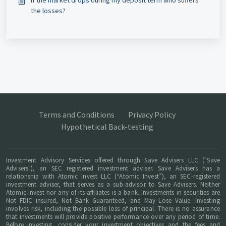
If the market drops during my deposit term who suffers
the losses?
Terms and Conditions
Privacy Policy
Hypothetical Back-testing
Investment Advisory Services offered through Save Advisers LLC ("Save
Advisers"), an SEC registered investment adviser. Save Advisers has a
relationship with Atomic Invest LLC (“Atomic Invest”), an SEC-registered
investment adviser, that serves as a sub-advisor to Save Advisers. Neither
Atomic Invest nor any of its affiliates is a bank. Investments in securities are
Not FDIC insured, Not Bank Guaranteed, and May Lose Value. Investing
involves risk, including the possible loss of principal. There is no assurance
that investments will provide positive performance over any period of time.
Before investing, consider your investment objectives and the fees and