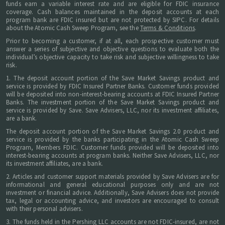
funds earn a variable interest rate and are eligible for FDIC insurance
coverage. Cash balances maintained in the deposit accounts at each
program bank are FDIC insured but are not protected by SIPC. For details
about the Atomic Cash Sweep Program, see the
Terms & Conditions
.
Prior to becoming a customer, if at all, each prospective customer must
answer a series of subjective and objective questions to evaluate both the
individual’s objective capacity to take risk and subjective willingness to take
risk.
1. The deposit account portion of the Save Market Savings product and
service is provided by FDIC Insured Partner Banks. Customer funds provided
will be deposited into non-interest-bearing accounts at FDIC Insured Partner
Banks. The investment portion of the Save Market Savings product and
service is provided by Save. Save Advisers, LLC, nor its investment affiliates,
are a bank.
The deposit account portion of the Save Market Savings 2.0 product and
service is provided by the banks participating in the Atomic Cash Sweep
Program, Members FDIC. Customer funds provided will be deposited into
interest-bearing accounts at program banks. Neither Save Advisers, LLC, nor
its investment affiliates, are a bank.
2. Articles and customer support materials provided by Save Advisers are for
informational and general educational purposes only and are not
investment or financial advice. Additionally, Save Advisers does not provide
tax, legal or accounting advice, and investors are encouraged to consult
with their personal advisers.
3. The funds held in the Pershing LLC accounts are not FDIC-insured, are not