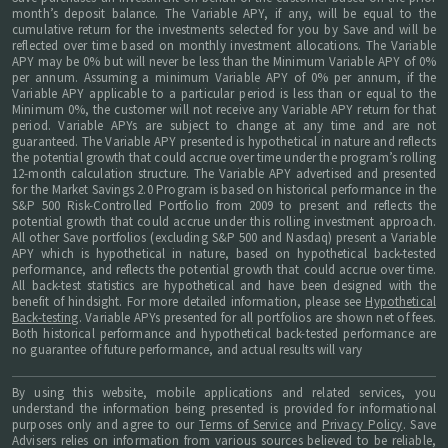
month’s deposit balance. The Variable APY, if any, will be equal to the
cumulative return for the investments selected for you by Save and will be
reflected over time based on monthly investment allocations. The Variable
APY may be 0% but will never be less than the Minimum Variable APY of 0%
per annum. Assuming a minimum Variable APY of 0% per annum, if the
Variable APY applicable to a particular period is less than or equal to the
Minimum 0%, the customer will not receive any Variable APY return for that
period. Variable APYs are subject to change at any time and are not
guaranteed. The Variable APY presented is hypothetical in nature and reflects
the potential growth that could accrue over time under the program’s rolling
12-month calculation structure. The Variable APY advertised and presented
for the Market Savings 2.0 Program is based on historical performance in the
S&P 500 Risk-Controlled Portfolio from 2009 to present and reflects the
potential growth that could accrue under this rolling investment approach.
All other Save portfolios (excluding S&P 500 and Nasdaq) present a Variable
APY which is hypothetical in nature, based on hypothetical back-tested
performance, and reflects the potential growth that could accrue over time.
All back-test statistics are hypothetical and have been designed with the
benefit of hindsight. For more detailed information, please see
Hypothetical
Back-testing
. Variable APYs presented for all portfolios are shown net of fees.
Both historical performance and hypothetical back-tested performance are
no guarantee of future performance, and actual results will vary
By using this website, mobile applications and related services, you
understand the information being presented is provided for informational
purposes only and agree to our
Terms of Service
and
Privacy Policy
. Save
Advisers relies on information from various sources believed to be reliable,