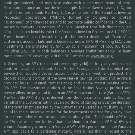
bank guaranteed, and may lose value with a minimum return of zero.
Maximum balance and transfer limits apply. Neither Save Advisers, LLC, nor
its affiliates, are a bank. Pershing LLC is a member of the Securities Investor
Protection Corporation (“SIPC”), formed by Congress to protect
“customers” of broker-dealers and to promote public confidence in the U.S.
securities markets. Customers of a SIPC Member that fails financially are
afforded certain benefits under the Securities Investor Protection Act (“SIPA”).
These benefits are relevant only if the broker-dealer that “carries” a
customer’s account fails and is liquidated under SIPA. At Pershing LLC, your
investments are protected by SIPC up to a maximum of $500,000 total,
including $250,000 in cash balances. Coverage limitations apply. To learn
more about SIPC coverage, visit the SIPC website at
www.sipc.org.
4. Generally, an APY (or annual percentage yield) is the yearly return on a
bank or investment account. Save Market Savings is a hybrid product and
service that includes a deposit account linked to an investment product. The
deposit account portion of the Save Market Savings product and service is
provided by FDIC Insured Partner Banks; and is non-interest bearing with a
0% APY. The investment portion of the Save Market Savings product and
service offers the potential to earn an APY with a variable rate (Variable APY).
The Variable APY, if any, is derived from the investments made by Save on
behalf of the customer within Save’s portfolio of strategies over the duration
of the term length selected by the customer. The Variable APY, if any, will be
equal to the cumulative return for the investments selected for you by Save
for the term selected on the applicable maturity date. The Variable APY may
be 0% but will never be less than the Minimum Variable APY of 0% per
annum. Assuming a minimum Variable APY of 0% per annum, if the Variable
APY applicable to a particular maturity date is less than or equal to the