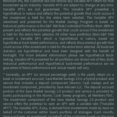
Minimum 0%, the customer will not receive any Variable APY return for that
investment upon maturity. Variable APYs are subject to change at any time.
Variable APYs are not guaranteed. The Variable APY presented is
hypothetical in nature and reflects the potential growth that could accrue if
the investment is held for the entire term selected. The Variable APY
advertised and presented for the Market Savings Program is based on
historical performance in the S&P 500 Risk-Controlled Portfolio from 2009 to
present and reflects the potential growth that could accrue if the investment
is held for the entire term selected. All other Save portfolios (Non-S&P 500)
present a Variable APY which is hypothetical in nature, based on
hypothetical back-tested performance, and reflects the potential growth that
could accrue if the investment is held for the entire term selected. All back-test
statistics are hypothetical and have been designed with the benefit of
hindsight. For more detailed information please see Hypothetical Back-
testing. Variable APYs presented for all portfolios are shown net of fees. Both
Historical performance and Hypothetical back-tested performance are no
guarantee of future performance and actual results will vary.
* Generally, an APY (or annual percentage yield) is the yearly return on a
bank or investment account. Save Market Savings 2.0 is a hybrid product and
service that includes a deposit component (Atomic Cash Sweep) and an
investment component, provided by Save Advisers LLC. The deposit account
portion of the Save Market Savings 2.0 product and service is provided by
banks participating in the Atomic Cash Sweep program, all Members FDIC.
The investment component of the Save Market Savings 2.0 product and
service offers the potential to earn an APY with a variable rate ("Variable
APY"). The Variable APY, if any, is derived from investments made by Save on
behalf of the customer within Save’s portfolio of strategies. Each month,
Save purchases an investment on behalf of the customer based on the prior