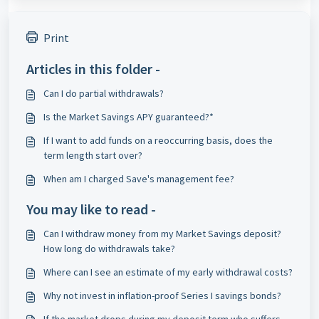
Print
Articles in this folder -
Can I do partial withdrawals?
Is the Market Savings APY guaranteed?*
If I want to add funds on a reoccurring basis, does the
term length start over?
When am I charged Save's management fee?
You may like to read -
Can I withdraw money from my Market Savings deposit?
How long do withdrawals take?
Where can I see an estimate of my early withdrawal costs?
Why not invest in inflation-proof Series I savings bonds?