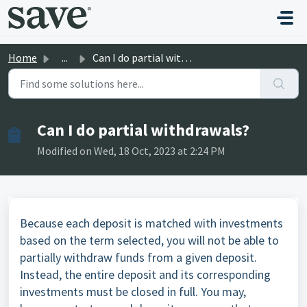
Skip to main content
Home
...
Can I do partial withdrawals?
Can I do partial withdrawals?
Modified on Wed, 18 Oct, 2023 at 2:24 PM
Because each deposit is matched with investments
based on the term selected, you will not be able to
partially withdraw funds from a given deposit.
Instead, the entire deposit and its corresponding
investments must be closed in full. You may,