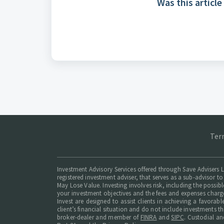
Was this article
Ter
Investment Advisory Services offered through Save Advisers L
registered investment adviser, that serves as a sub-advisor to
May Lose Value. Investing involves risk, including the possib
your investment objectives and the fees and expenses charg
Invest are designed to assist clients in achieving a favorab
client’s financial situation and do not include investments t
broker-dealer and member of
FINRA
and
SIPC
. Custodial an