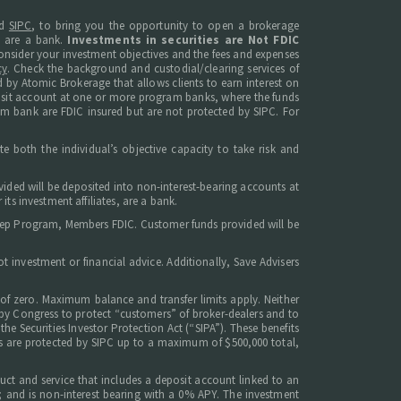
d
SIPC
, to bring you the opportunity to open a brokerage
s are a bank.
Investments in securities are Not FDIC
, consider your investment objectives and the fees and expenses
cy
. Check the background and custodial/clearing services of
 by Atomic Brokerage that allows clients to earn interest on
posit account at one or more program banks, where the funds
am bank are FDIC insured but are not protected by SIPC. For
e both the individual’s objective capacity to take risk and
ided will be deposited into non-interest-bearing accounts at
ts investment affiliates, are a bank.
weep Program, Members FDIC. Customer funds provided will be
 investment or financial advice. Additionally, Save Advisers
of zero. Maximum balance and transfer limits apply. Neither
d by Congress to protect “customers” of broker-dealers and to
he Securities Investor Protection Act (“SIPA”). These benefits
ents are protected by SIPC up to a maximum of $500,000 total,
uct and service that includes a deposit account linked to an
; and is non-interest bearing with a 0% APY. The investment