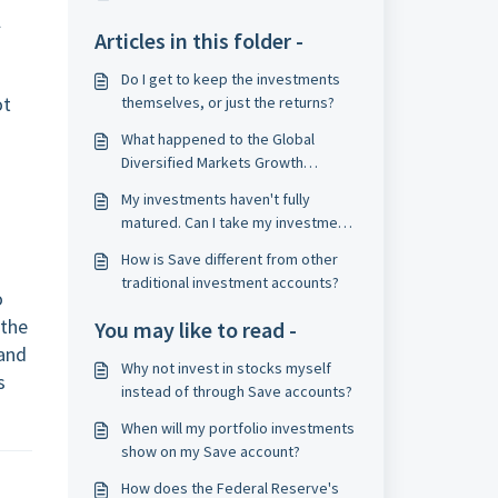
l
Articles in this folder -
Do I get to keep the investments
ot
themselves, or just the returns?
What happened to the Global
Diversified Markets Growth
portfolio, and why?
My investments haven't fully
matured. Can I take my investment
gains early?
How is Save different from other
traditional investment accounts?
o
 the
You may like to read -
and
Why not invest in stocks myself
s
instead of through Save accounts?
When will my portfolio investments
show on my Save account?
How does the Federal Reserve's