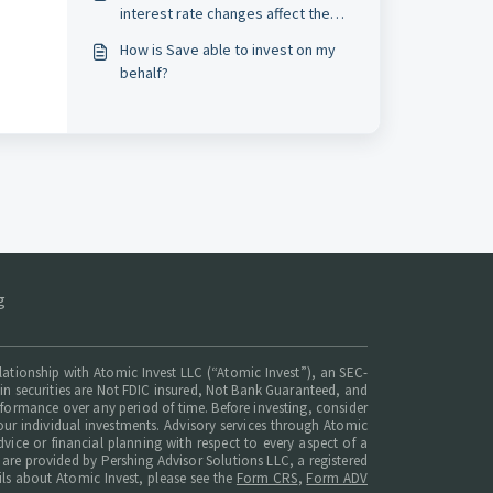
interest rate changes affect the
Market Savings APY?*
How is Save able to invest on my
behalf?
g
elationship with Atomic Invest LLC (“Atomic Invest”), an SEC-
ts in securities are Not FDIC insured, Not Bank Guaranteed, and
erformance over any period of time. Before investing, consider
ur individual investments. Advisory services through Atomic
dvice or financial planning with respect to every aspect of a
t are provided by Pershing Advisor Solutions LLC, a registered
ils about Atomic Invest, please see the
Form CRS
,
Form ADV