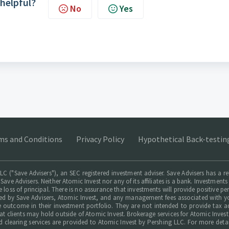
 helpful?
No
Yes
ms and Conditions
Privacy Policy
Hypothetical Back-testin
LC ("Save Advisers"), an SEC registered investment adviser. Save Advisers has a r
 Save Advisers. Neither Atomic Invest nor any of its affiliates is a bank. Investmen
le loss of principal. There is no assurance that investments will provide positive p
ed by Save Advisers, Atomic Invest, and any management fees associated with yo
le outcome in their investment portfolio. They are not intended to provide tax a
hat clients may hold outside of Atomic Invest. Brokerage services for Atomic Inves
d clearing services are provided to Atomic Invest by Pershing LLC. For more deta