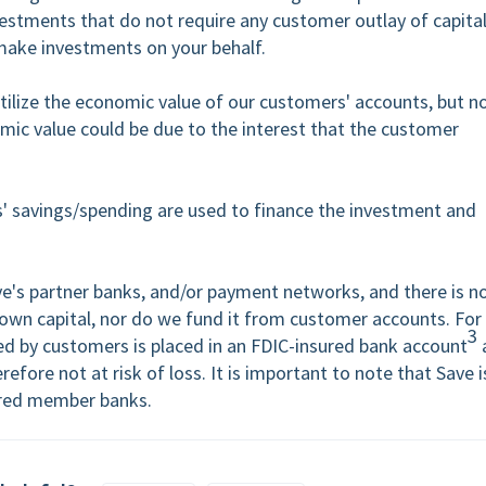
estments that do not require any customer outlay of capita
 make investments on your behalf.
ilize the economic value of our customers' accounts, but n
nomic value could be due to the interest that the customer
' savings/spending are used to finance the investment and
ve's partner banks, and/or payment networks, and there is n
own capital, nor do we fund it from customer accounts. For
3
ed by customers is placed in an FDIC-insured bank account
efore not at risk of loss. It is important to note that Save i
sured member banks.