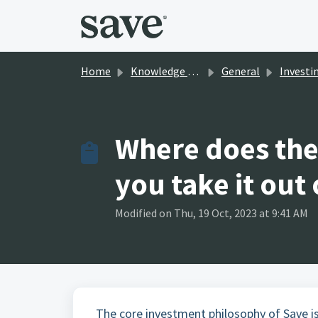
Skip to main content
Home
Knowledge base
General
Investi
Where does the
you take it out
Modified on Thu, 19 Oct, 2023 at 9:41 AM
The core investment philosophy of Save is