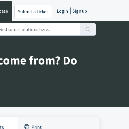
base
Login
Sign up
Submit a ticket
 come from? Do
ts
Print