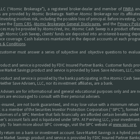
LC (“Atomic Brokerage”), a registered broker-dealer and member of
FINRA
an
s are provided by Atomic Brokerage. Neither Atomic Brokerage nor its affiliate
Investing involves risk, including the possible loss of principal. Before investing
 see the
Form CRS
,
Atomic Brokerage General Disclosures
, and the
Privacy Poli
ices may be provided by AtomicVest, Inc. Atomic Cash Sweep is a product offered
ugh Atomic Cash Sweep, clients' funds are deposited into an interest-bearing de
surance coverage. Cash balances maintained in the deposit accounts at each progr
s & Conditions
.
customer must answer a series of subjective and objective questions to evaluat
roduct and service is provided by FDIC Insured Partner Banks. Customer funds prov
e Market Savings product and service is provided by Save. Save Advisers, LLC, nor i
 product and service is provided by the banks participating in the Atomic Cash S
ither Save Advisers, LLC, nor its investment affiliates, are a bank.
 Advisers are for informational and general educational purposes only and are not
ors are encouraged to consult with their personal advisers.
C-insured, are not bank guaranteed, and may lose value with a minimum return 
 LLC is a member of the Securities Investor Protection Corporation (“SIPC”), forme
tomers of a SIPC Member that fails financially are afforded certain benefits under t
omer’s account fails and is liquidated under SIPA. At Pershing LLC, your investm
ply. To learn more about SIPC coverage, visit the SIPC website at
www.sipc.org.
arly return on a bank or investment account. Save Market Savings is a hybrid prod
e Market Savings product and service is provided by FDIC Insured Partner Banks