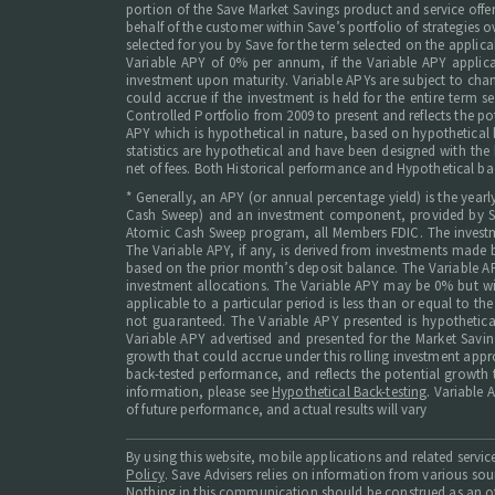
portion of the Save Market Savings product and service offer
behalf of the customer within Save’s portfolio of strategies o
selected for you by Save for the term selected on the appl
Variable APY of 0% per annum, if the Variable APY applicab
investment upon maturity. Variable APYs are subject to chan
could accrue if the investment is held for the entire term
Controlled Portfolio from 2009 to present and reflects the pot
APY which is hypothetical in nature, based on hypothetical ba
statistics are hypothetical and have been designed with the 
net of fees. Both Historical performance and Hypothetical ba
* Generally, an APY (or annual percentage yield) is the yea
Cash Sweep) and an investment component, provided by Save
Atomic Cash Sweep program, all Members FDIC. The investmen
The Variable APY, if any, is derived from investments made 
based on the prior month’s deposit balance. The Variable APY
investment allocations. The Variable APY may be 0% but w
applicable to a particular period is less than or equal to t
not guaranteed. The Variable APY presented is hypothetical
Variable APY advertised and presented for the Market Savin
growth that could accrue under this rolling investment appr
back-tested performance, and reflects the potential growth t
information, please see
Hypothetical Back-testing
. Variable 
of future performance, and actual results will vary
By using this website, mobile applications and related serv
Policy
. Save Advisers relies on information from various so
Nothing in this communication should be construed as an off