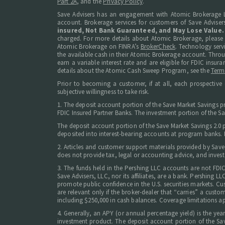
Part 2A
, and the
Privacy Policy
.
Save Advisers has an engagement with Atomic Brokerage L
account. Brokerage services for customers of Save Adviser
insured, Not Bank Guaranteed, and May Lose Value.
charged. For more details about Atomic Brokerage, please
Atomic Brokerage on FINRA’s
BrokerCheck
. Technology serv
the available cash in their Atomic Brokerage account. Thro
earn a variable interest rate and are eligible for FDIC in
details about the Atomic Cash Sweep Program, see the
Term
Prior to becoming a customer, if at all, each prospective 
subjective willingness to take risk.
1. The deposit account portion of the Save Market Savings p
FDIC Insured Partner Banks. The investment portion of the Sav
The deposit account portion of the Save Market Savings 2.0
deposited into interest-bearing accounts at program banks. Ne
2. Articles and customer support materials provided by Save
does not provide tax, legal or accounting advice, and invest
3. The funds held in the Pershing LLC accounts are not FDI
Save Advisers, LLC, nor its affiliates, are a bank. Pershing
promote public confidence in the U.S. securities markets. Cus
are relevant only if the broker-dealer that “carries” a cust
including $250,000 in cash balances. Coverage limitations ap
4. Generally, an APY (or annual percentage yield) is the ye
investment product. The deposit account portion of the Sav