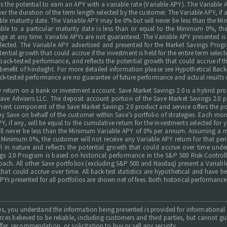
s the potential to earn an APY with a variable rate (Variable APY). The Variable
ver the duration of the term length selected by the customer. The Variable APY, if 
icable maturity date. The Variable APY may be 0% but will never be less than t
le to a particular maturity date is less than or equal to the Minimum 0%, the
ge at any time. Variable APYs are not guaranteed. The Variable APY presented is h
 selected. The Variable APY advertised and presented for the Market Savings Prog
ential growth that could accrue if the investment is held for the entire term selec
ck-tested performance, and reflects the potential growth that could accrue if the 
benefit of hindsight. For more detailed information please see Hypothetical Back-
ck-tested performance are no guarantee of future performance and actual results w
rly return on a bank or investment account. Save Market Savings 2.0 is a hybrid p
 Advisers LLC. The deposit account portion of the Save Market Savings 2.0 pro
t component of the Save Market Savings 2.0 product and service offers the pote
by Save on behalf of the customer within Save’s portfolio of strategies. Each m
, if any, will be equal to the cumulative return for the investments selected for
ill never be less than the Minimum Variable APY of 0% per annum. Assuming a 
he Minimum 0%, the customer will not receive any Variable APY return for that pe
 in nature and reflects the potential growth that could accrue over time unde
gs 2.0 Program is based on historical performance in the S&P 500 Risk-Controlle
oach. All other Save portfolios (excluding S&P 500 and Nasdaq) present a Variabl
hat could accrue over time. All back-test statistics are hypothetical and have b
APYs presented for all portfolios are shown net of fees. Both historical performa
ices, you understand the information being presented is provided for informationa
urces believed to be reliable, including customers and third parties, but cannot 
er, recommendation, or solicitation to buy or sell any security.