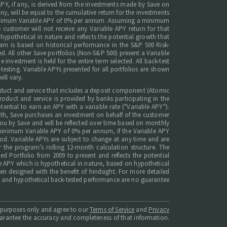
 APY, if any, is derived from the investments made by Save on
any, will be equal to the cumulative return for the investments
he Minimum Variable APY of 0% per annum. Assuming a minimum
 customer will not receive any Variable APY return for that
ypothetical in nature and reflects the potential growth that
ram is based on historical performance in the S&P 500 Risk-
ted. All other Save portfolios (Non-S&P 500) present a Variable
investment is held for the entire term selected. All back-test
testing. Variable APYs presented for all portfolios are shown
ill vary.
roduct and service that includes a deposit component (Atomic
duct and service is provided by banks participating in the
ntial to earn an APY with a variable rate ("Variable APY").
onth, Save purchases an investment on behalf of the customer
 you by Save and will be reflected over time based on monthly
minimum Variable APY of 0% per annum, if the Variable APY
riod. Variable APYs are subject to change at any time and are
r the program’s rolling 12-month calculation structure. The
d Portfolio from 2009 to present and reflects the potential
e APY which is hypothetical in nature, based on hypothetical
een designed with the benefit of hindsight. For more detailed
nce and hypothetical back-tested performance are no guarantee
l purposes only and agree to our
Terms of Service
and
Privacy
guarantee the accuracy and completeness of that information.