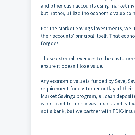
and other cash accounts using market inv
but, rather, utilize the economic value to
For the Market Savings investments, we ut
their accounts' principal itself. That eco
forgoes.
These external revenues to the customers
ensure it doesn't lose value.
Any economic value is funded by Save, Sa
requirement for customer outlay of their 
Market Savings program, all cash deposit
is not used to fund investments and is ther
not a bank, but we partner with FDIC-in