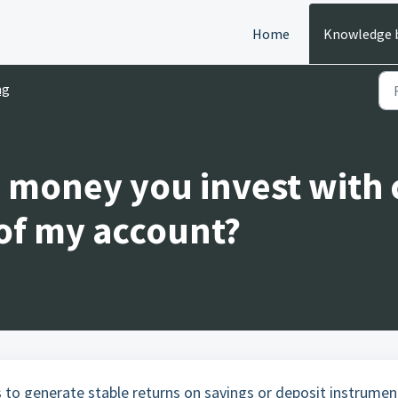
Home
Knowledge 
ng
 money you invest with
 of my account?
 to generate stable returns on savings or deposit instrumen