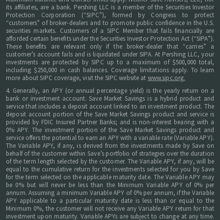
its affiliates, are a bank. Pershing LLC is a member of the Securities Investor
Protection Corporation (“SIPC”), formed by Congress to protect
“customers” of broker-dealers and to promote public confidence in the U.S.
securities markets. Customers of a SIPC Member that fails financially are
afforded certain benefits under the Securities Investor Protection Act (“SIPA”).
These benefits are relevant only if the broker-dealer that “carries” a
customer’s account fails and is liquidated under SIPA. At Pershing LLC, your
investments are protected by SIPC up to a maximum of $500,000 total,
including $250,000 in cash balances. Coverage limitations apply. To learn
more about SIPC coverage, visit the SIPC website at
www.sipc.org.
4. Generally, an APY (or annual percentage yield) is the yearly return on a
bank or investment account. Save Market Savings is a hybrid product and
service that includes a deposit account linked to an investment product. The
deposit account portion of the Save Market Savings product and service is
provided by FDIC Insured Partner Banks; and is non-interest bearing with a
0% APY. The investment portion of the Save Market Savings product and
service offers the potential to earn an APY with a variable rate (Variable APY).
The Variable APY, if any, is derived from the investments made by Save on
behalf of the customer within Save’s portfolio of strategies over the duration
of the term length selected by the customer. The Variable APY, if any, will be
equal to the cumulative return for the investments selected for you by Save
for the term selected on the applicable maturity date. The Variable APY may
be 0% but will never be less than the Minimum Variable APY of 0% per
annum. Assuming a minimum Variable APY of 0% per annum, if the Variable
APY applicable to a particular maturity date is less than or equal to the
Minimum 0%, the customer will not receive any Variable APY return for that
investment upon maturity. Variable APYs are subject to change at any time.