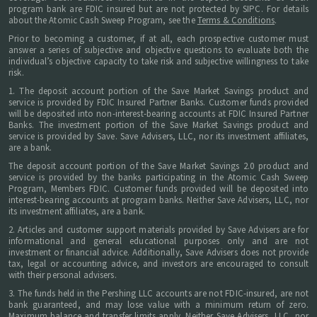
program bank are FDIC insured but are not protected by SIPC. For details
about the Atomic Cash Sweep Program, see the
Terms & Conditions
.
Prior to becoming a customer, if at all, each prospective customer must
answer a series of subjective and objective questions to evaluate both the
individual’s objective capacity to take risk and subjective willingness to take
risk.
1. The deposit account portion of the Save Market Savings product and
service is provided by FDIC Insured Partner Banks. Customer funds provided
will be deposited into non-interest-bearing accounts at FDIC Insured Partner
Banks. The investment portion of the Save Market Savings product and
service is provided by Save. Save Advisers, LLC, nor its investment affiliates,
are a bank.
The deposit account portion of the Save Market Savings 2.0 product and
service is provided by the banks participating in the Atomic Cash Sweep
Program, Members FDIC. Customer funds provided will be deposited into
interest-bearing accounts at program banks. Neither Save Advisers, LLC, nor
its investment affiliates, are a bank.
2. Articles and customer support materials provided by Save Advisers are for
informational and general educational purposes only and are not
investment or financial advice. Additionally, Save Advisers does not provide
tax, legal or accounting advice, and investors are encouraged to consult
with their personal advisers.
3. The funds held in the Pershing LLC accounts are not FDIC-insured, are not
bank guaranteed, and may lose value with a minimum return of zero.
Maximum balance and transfer limits apply. Neither Save Advisers, LLC, nor