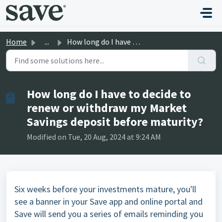
Skip to main content
Home
...
How long do I have to decide to renew or withdraw my Mark...
How long do I have to decide to
renew or withdraw my Market
Savings deposit before maturity?
Modified on Tue, 20 Aug, 2024 at 9:24 AM
Six weeks before your investments mature, you'll
see a banner in your Save app and online portal and
Save will send you a series of emails reminding you