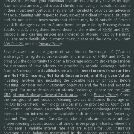
fees associated with your individual investments. Advisory services through
Atomic Invest are designed to assist clients in achieving a favorable outcome
in their investment portfolio. They are not intended to provide tax advice or
financial planning with respect to every aspect of a client’s financial situation
and do not include investments that clients may hold outside of Atomic
Invest. Brokerage services for Atomic Invest are provided by Pershing Advisor
Solutions LLC, a registered broker-dealer and member of
FINRA
and
SIPC
.
Custodial and clearing services are provided to Atomic Invest by Pershing
LLC. For more details about Atomic Invest, please see the
Form CRS
,
Form
ADV Part 2A
, and the
Privacy Policy
.
Save Advisers has an engagement with Atomic Brokerage LLC (“Atomic
Brokerage”), a registered broker-dealer and member of
FINRA
and
SIPC
, to
bring you the opportunity to open a brokerage account. Brokerage services
for customers of Save Advisers are provided by Atomic Brokerage. Neither
Atomic Brokerage nor its affiliates are a bank.
Investments in securities
are Not FDIC insured, Not Bank Guaranteed, and May Lose Value.
Investing involves risk, including the possible loss of principal. Before
investing, consider your investment objectives and the fees and expenses
charged. For more details about Atomic Brokerage, please see the
Form
CRS
,
Atomic Brokerage General Disclosures
, and the
Privacy Policy
. Check
the background and custodial/clearing services of Atomic Brokerage on
FINRA’s
BrokerCheck
. Technology services may be provided by AtomicVest,
Inc. Atomic Cash Sweep is a product offered by Atomic Brokerage that allows
clients to earn interest on the available cash in their Atomic Brokerage
account. Through Atomic Cash Sweep, clients' funds are deposited into an
interest-bearing deposit account at one or more program banks, where the
funds earn a variable interest rate and are eligible for FDIC insurance
coverage. Cash balances maintained in the deposit accounts at each