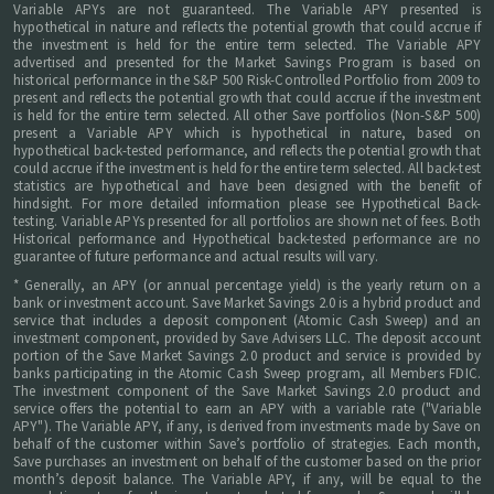
Variable APYs are not guaranteed. The Variable APY presented is
hypothetical in nature and reflects the potential growth that could accrue if
the investment is held for the entire term selected. The Variable APY
advertised and presented for the Market Savings Program is based on
historical performance in the S&P 500 Risk-Controlled Portfolio from 2009 to
present and reflects the potential growth that could accrue if the investment
is held for the entire term selected. All other Save portfolios (Non-S&P 500)
present a Variable APY which is hypothetical in nature, based on
hypothetical back-tested performance, and reflects the potential growth that
could accrue if the investment is held for the entire term selected. All back-test
statistics are hypothetical and have been designed with the benefit of
hindsight. For more detailed information please see Hypothetical Back-
testing. Variable APYs presented for all portfolios are shown net of fees. Both
Historical performance and Hypothetical back-tested performance are no
guarantee of future performance and actual results will vary.
* Generally, an APY (or annual percentage yield) is the yearly return on a
bank or investment account. Save Market Savings 2.0 is a hybrid product and
service that includes a deposit component (Atomic Cash Sweep) and an
investment component, provided by Save Advisers LLC. The deposit account
portion of the Save Market Savings 2.0 product and service is provided by
banks participating in the Atomic Cash Sweep program, all Members FDIC.
The investment component of the Save Market Savings 2.0 product and
service offers the potential to earn an APY with a variable rate ("Variable
APY"). The Variable APY, if any, is derived from investments made by Save on
behalf of the customer within Save’s portfolio of strategies. Each month,
Save purchases an investment on behalf of the customer based on the prior
month’s deposit balance. The Variable APY, if any, will be equal to the