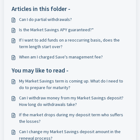
Articles in this folder -
Can I do partial withdrawals?
Is the Market Savings APY guaranteed?*
If I want to add funds on a reoccurring basis, does the
term length start over?
When am I charged Save's management fee?
You may like to read -
My Market Savings term is coming up. What do I need to
do to prepare for maturity?
Can I withdraw money from my Market Savings deposit?
How long do withdrawals take?
If the market drops during my deposit term who suffers
the losses?
Can I change my Market Savings deposit amount in the
renewal process?