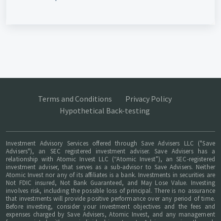
Terms and Conditions
Privacy Policy
Hypothetical Back-testing
Investment Advisory Services offered through Save Advisers LLC ("Save
Advisers"), an SEC registered investment adviser. Save Advisers has a
relationship with Atomic Invest LLC (“Atomic Invest”), an SEC-registered
investment adviser, that serves as a sub-advisor to Save Advisers. Neither
Atomic Invest nor any of its affiliates is a bank. Investments in securities are
Not FDIC insured, Not Bank Guaranteed, and May Lose Value. Investing
involves risk, including the possible loss of principal. There is no assurance
that investments will provide positive performance over any period of time.
Before investing, consider your investment objectives and the fees and
expenses charged by Save Advisers, Atomic Invest, and any management