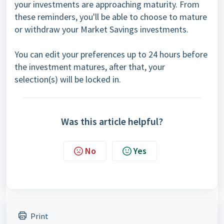
your investments are approaching maturity. From
these reminders, you'll be able to choose to mature
or withdraw your Market Savings investments.
You can edit your preferences up to 24 hours before
the investment matures, after that, your
selection(s) will be locked in.
Was this article helpful?
No
Yes
Print