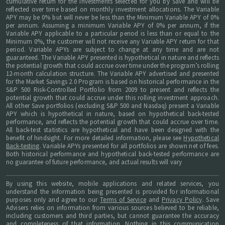
cumulative return for the investments selected for you by Save and will be
reflected over time based on monthly investment allocations. The Variable
APY may be 0% but will never be less than the Minimum Variable APY of 0%
per annum. Assuming a minimum Variable APY of 0% per annum, if the
Variable APY applicable to a particular period is less than or equal to the
Minimum 0%, the customer will not receive any Variable APY return for that
period. Variable APYs are subject to change at any time and are not
guaranteed. The Variable APY presented is hypothetical in nature and reflects
the potential growth that could accrue over time under the program’s rolling
12-month calculation structure. The Variable APY advertised and presented
for the Market Savings 2.0 Program is based on historical performance in the
S&P 500 Risk-Controlled Portfolio from 2009 to present and reflects the
potential growth that could accrue under this rolling investment approach.
All other Save portfolios (excluding S&P 500 and Nasdaq) present a Variable
APY which is hypothetical in nature, based on hypothetical back-tested
performance, and reflects the potential growth that could accrue over time.
All back-test statistics are hypothetical and have been designed with the
benefit of hindsight. For more detailed information, please see
Hypothetical
Back-testing
. Variable APYs presented for all portfolios are shown net of fees.
Both historical performance and hypothetical back-tested performance are
no guarantee of future performance, and actual results will vary
By using this website, mobile applications and related services, you
understand the information being presented is provided for informational
purposes only and agree to our
Terms of Service
and
Privacy Policy
. Save
Advisers relies on information from various sources believed to be reliable,
including customers and third parties, but cannot guarantee the accuracy
and completeness of that information. Nothing in this communication